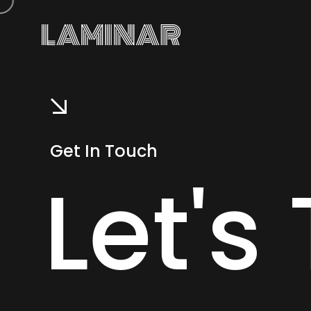
Get In Touch
Let's