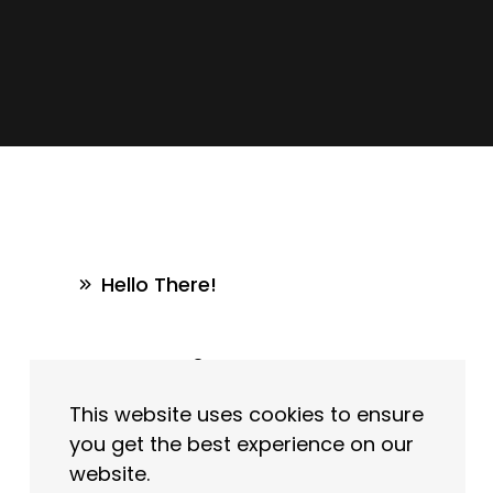
Hello There!
Write In
This website uses cookies to ensure
To Us
you get the best experience on our
website.